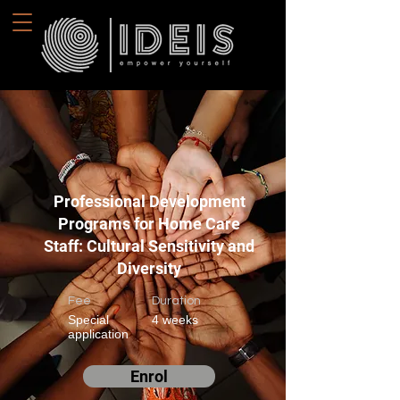
Professional Development
Programs for Home Care
Staff: Cultural Sensitivity and
Diversity
Fee
Duration
Special
4 weeks
application
Enrol