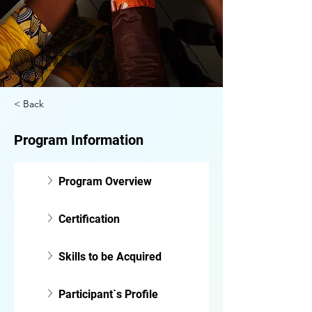
< Back
Program Information
Program Overview
Certification
Skills to be Acquired
Participant`s Profile