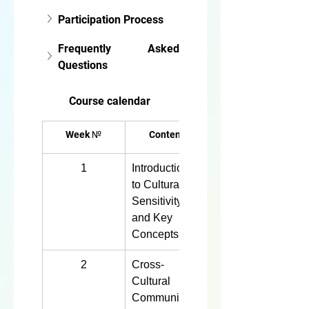
Participation Process
Frequently Asked 
Questions
Course calendar
Week №
Content
1
Introduction 
4 hours
to Cultural 
Sensitivity 
and Key 
Concepts
2
Cross-
4 hours
Cultural 
Communicati