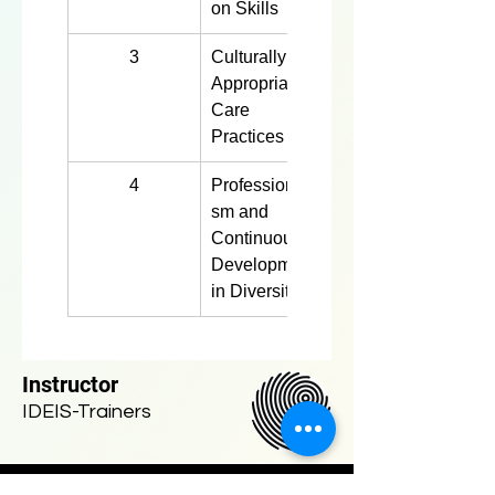
on Skills
3
Culturally 
4 hours
Appropriate 
Care 
Practices
4
Professionali
4 hours
sm and 
Continuous 
Development 
in Diversity
Instructor
IDEIS-Trainers