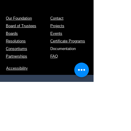
Our Foundation
Contact
Board of Trustees
Projects
Boards
Events
Resolutions
Certificate Programs
Consortiums
Documentation
Partnerships
FAQ
Accessibility
Post Address: Kruidenlaan 36, 5331 DG,
Kerkdriel
Tel:
+31 658 886 141
E-mail:
info@ideis.nl
KvK nr:
81409788
Website:
www.ideis.nl