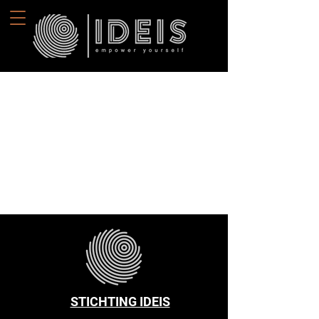
STICHTING IDEIS